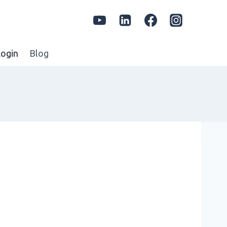
ogin
Blog