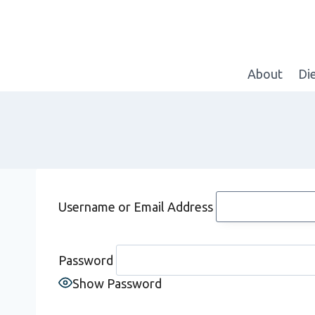
Skip
to
content
About
Di
Username or Email Address
Password
Show Password