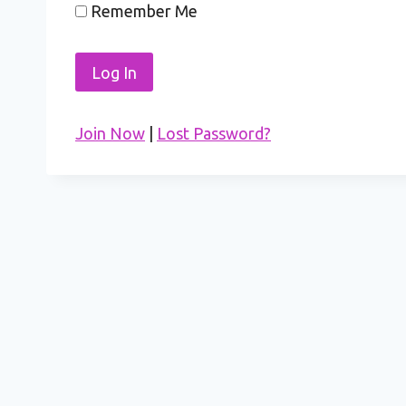
Remember Me
Join Now
|
Lost Password?