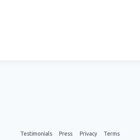
Testimonials
Press
Privacy
Terms