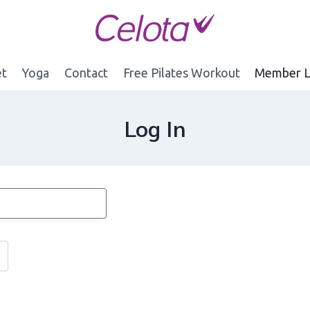
et
Yoga
Contact
Free Pilates Workout
Member L
Log In