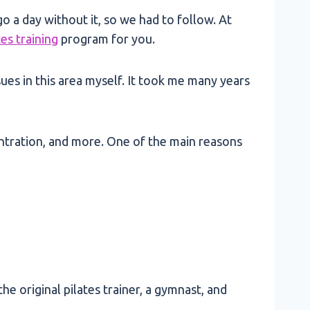
go a day without it, so we had to follow. At
tes training
program for you.
sues in this area myself. It took me many years
centration, and more. One of the main reasons
e original pilates trainer, a gymnast, and