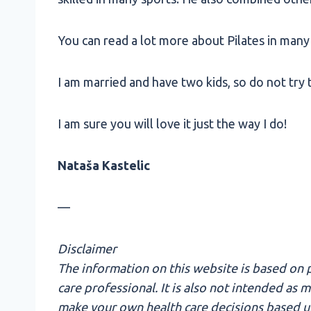
You can read a lot more about Pilates in many 
I am married and have two kids, so do not try to
I am sure you will love it just the way I do!
Nataša Kastelic
—
Disclaimer
The information on this website is based on p
care professional. It is also not intended as
make your own health care decisions based upo