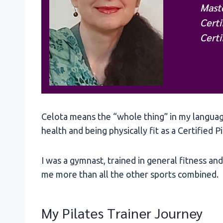
Maste
Certi
Certi
Celota means the “whole thing” in my language
health and being physically fit as a Certified P
I was a gymnast, trained in general fitness and 
me more than all the other sports combined.
My Pilates Trainer Journey