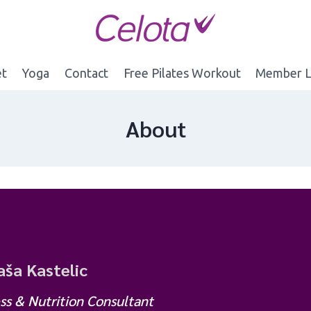
et
Yoga
Contact
Free Pilates Workout
Member L
About
ša Kastelic
ss & Nutrition Consultant