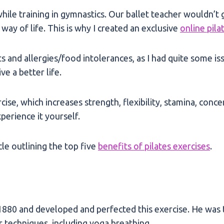
hile training in gymnastics. Our ballet teacher wouldn’t 
way of life. This is why I created an exclusive
online pila
ts and allergies/food intolerances, as I had quite some is
ve a better life.
rcise, which increases strength, flexibility, stamina, con
perience it yourself.
cle outlining the top five
benefits of pilates exercises
.
880 and developed and perfected this exercise. He was th
r techniques, including yoga breathing.