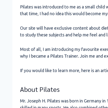
Pilates was introduced to me as a small child w
that time, I had no idea this would become my 
Our site will have exclusive content about die
to study these subjects and help me feel and li
Most of all, I am introducing my favourite exe
why I became a Pilates Trainer. Join me and ex
If you would like to learn more, here is an arti
About Pilates
Mr. Joseph H. Pilates was born in Germany in 1
skilled in many sports. He also combined othe