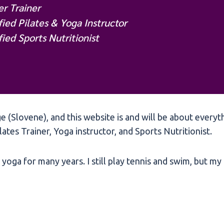
r Trainer
fied Pilates & Yoga Instructor
fied Sports Nutritionist
 (Slovene), and this website is and will be about everyt
ilates Trainer, Yoga instructor, and Sports Nutritionist.
yoga for many years. I still play tennis and swim, but my f