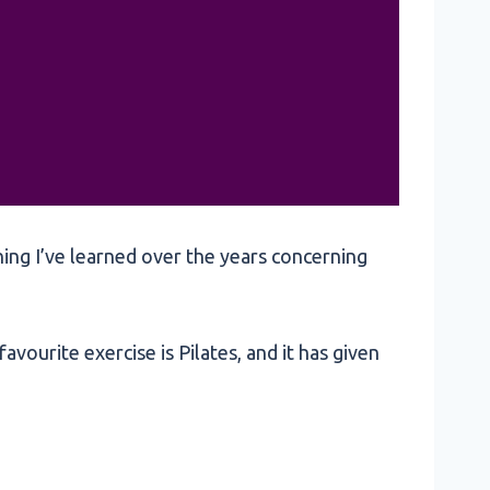
hing I’ve learned over the years concerning
avourite exercise is Pilates, and it has given