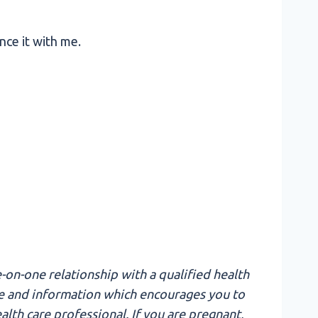
nce it with me.
-on-one relationship with a qualified health
edge and information which encourages you to
lth care professional. If you are pregnant,