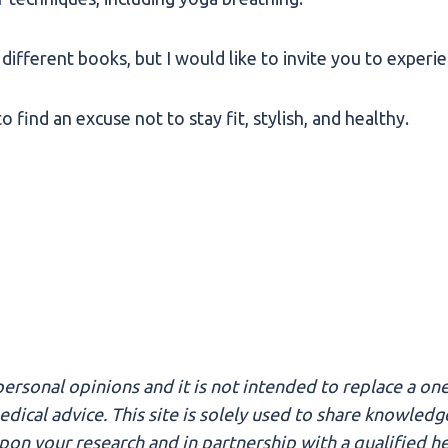
different books, but I would like to invite you to experie
 find an excuse not to stay fit, stylish, and healthy.
ersonal opinions and it is not intended to replace a one
 medical advice. This site is solely used to share knowl
n your research and in partnership with a qualified hea