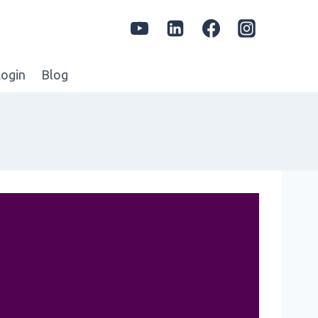
ogin
Blog