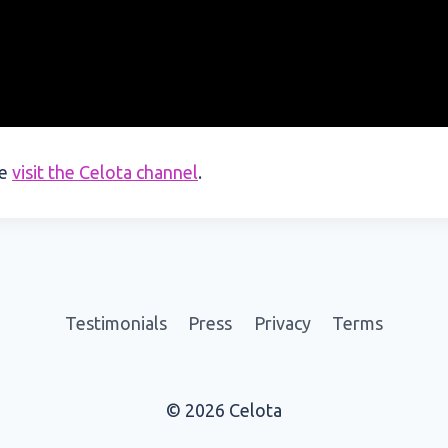
se
visit the Celota channel
.
Testimonials
Press
Privacy
Terms
© 2026 Celota