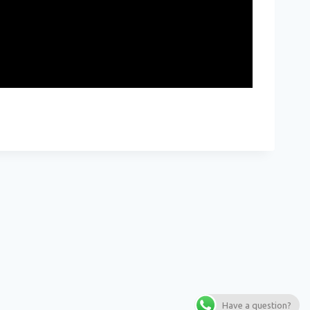
Have a question?