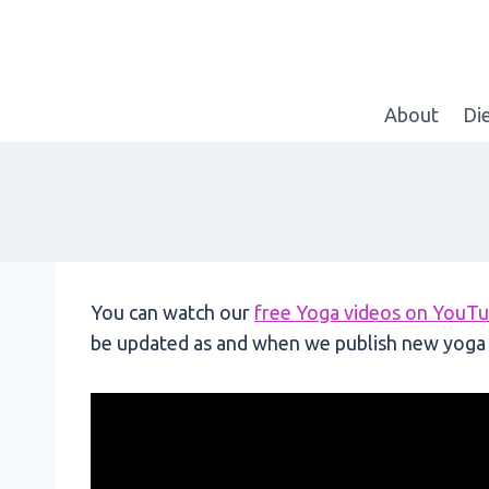
Skip
to
content
About
Di
You can watch our
free Yoga videos on YouT
be updated as and when we publish new yoga 