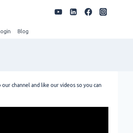
ogin
Blog
 our channel and like our videos so you can