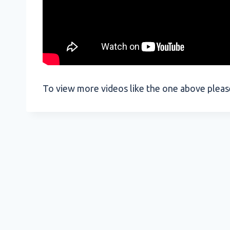
To view more videos like the one above plea