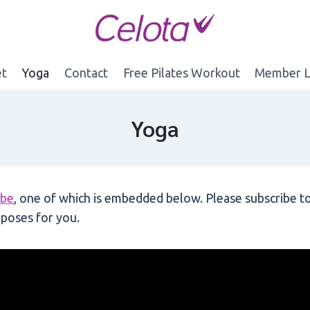
et
Yoga
Contact
Free Pilates Workout
Member L
Yoga
ube
, one of which is embedded below. Please subscribe to
poses for you.