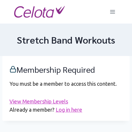
Skip
to
content
Stretch Band Workouts
Membership Required
You must be a member to access this content.
View Membership Levels
Already a member?
Log in here