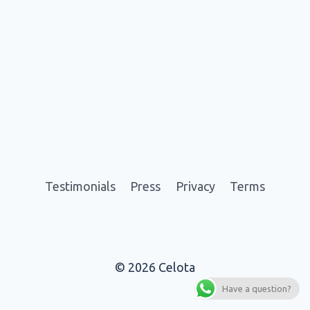
Testimonials
Press
Privacy
Terms
© 2026 Celota
Have a question?