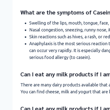
What are the symptoms of Casein
Swelling of the lips, mouth, tongue, face,
Nasal congestion, sneezing, runny nose, 
Skin reactions such as hives, a rash, or red
Anaphylaxis is the most serious reaction to
can occur very rapidly. It is especially d
serious food allergy (to casein).
Can I eat any milk products if I 
There are many dairy products available that ar
You can find cheese, milk and yogurt that are 
Can I eat any milk products if I a