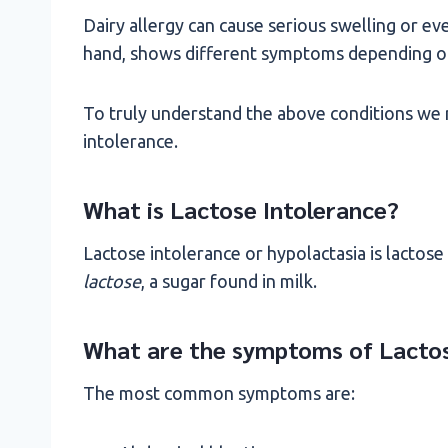
Dairy allergy can cause serious swelling or ev
hand, shows different symptoms depending on 
To truly understand the above conditions we m
intolerance.
What is Lactose Intolerance?
Lactose intolerance or hypolactasia is lactose 
lactose
, a sugar found in milk.
What are the symptoms of Lactos
The most common symptoms are: