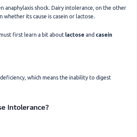
en anaphylaxis shock. Dairy intolerance, on the other
whether its cause is casein or lactose.
ust first learn a bit about
lactose
and
casein
deficiency, which means the inability to digest
e Intolerance?