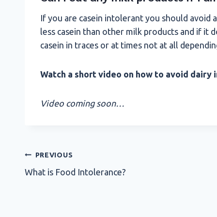
If you are casein intolerant you should avoid a
less casein than other milk products and if it
casein in traces or at times not at all depending
Watch a short video on how to avoid dairy i
Video coming soon…
Post
PREVIOUS
What is Food Intolerance?
navigation