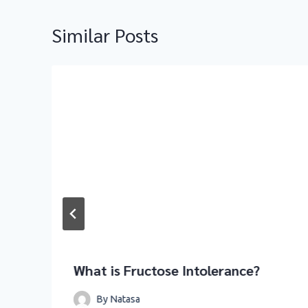
Similar Posts
What is Fructose Intolerance?
By
Natasa