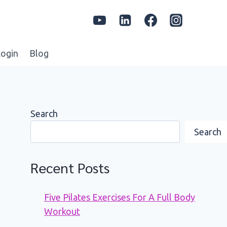
ogin
Blog
Search
Search
Recent Posts
Five Pilates Exercises For A Full Body
Workout