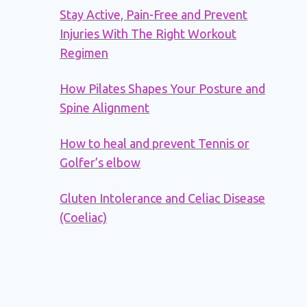
Stay Active, Pain-Free and Prevent
Injuries With The Right Workout
Regimen
How Pilates Shapes Your Posture and
Spine Alignment
How to heal and prevent Tennis or
Golfer’s elbow
Gluten Intolerance and Celiac Disease
(Coeliac)