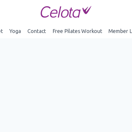
et
Yoga
Contact
Free Pilates Workout
Member L