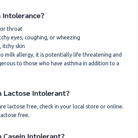
 Intolerance?
 or throat
itchy eyes, coughing, or wheezing
, itchy skin
 milk allergy, it is potentially life threatening and
angerous to those who have asthma in addition to a
am Lactose Intolerant?
e lactose free, check in your local store or online.
lactose free.
m Casein Intolerant?