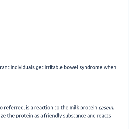
erant individuals get irritable bowel syndrome when
so referred, is a reaction to the milk protein
casein
.
e the protein as a friendly substance and reacts