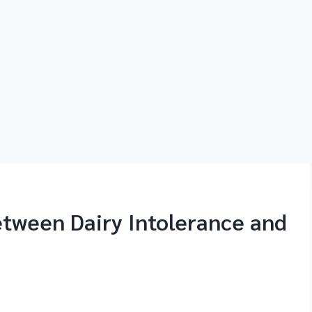
etween Dairy Intolerance and