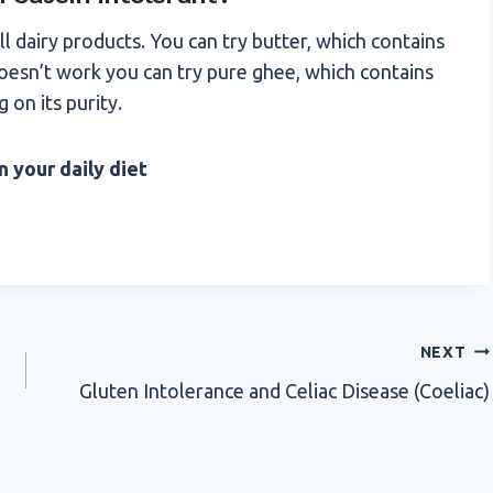
ll dairy products. You can try butter, which contains
 doesn’t work you can try pure ghee, which contains
 on its purity.
n your daily diet
NEXT
Gluten Intolerance and Celiac Disease (Coeliac)