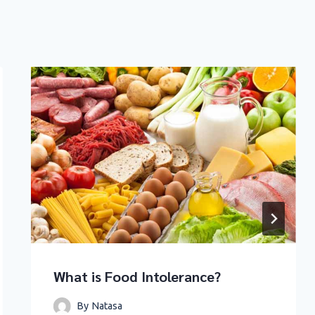
What is Food Intolerance?
By
Natasa