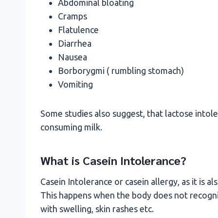
Abdominal bloating
Cramps
Flatulence
Diarrhea
Nausea
Borborygmi ( rumbling stomach)
Vomiting
Some studies also suggest, that lactose intol
consuming milk.
What is Casein Intolerance?
Casein Intolerance or casein allergy, as it is al
This happens when the body does not recogniz
with swelling, skin rashes etc.