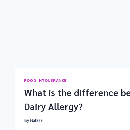
FOOD INTOLERANCE
What is the difference b
Dairy Allergy?
By
Natasa